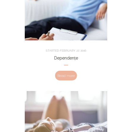
STARTED
FEBRUARY 27, 2016
Dependențe
Read more