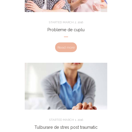
STARTED
MARCH 2, 2016
Probleme de cuplu
Read more
STARTED
MARCH 1, 2016
Tulburare de stres post traumatic