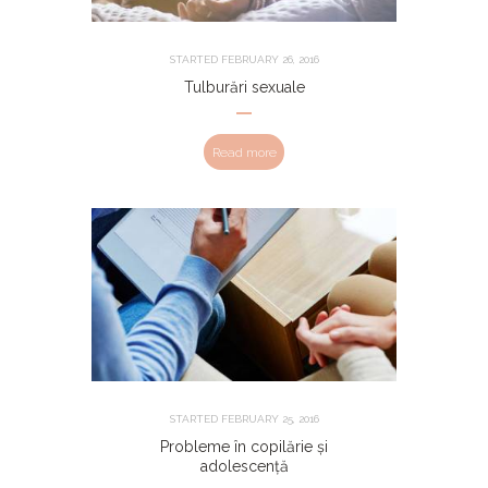
STARTED
FEBRUARY 26, 2016
Tulburări sexuale
Read more
STARTED
FEBRUARY 25, 2016
Probleme în copilărie și
adolescență