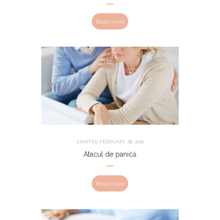
Read more
STARTED
FEBRUARY 28, 2016
Atacul de panică
Read more