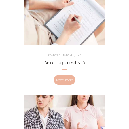
STARTED
MARCH 3, 2016
Anxietate generalizată
Read more