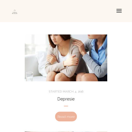
STARTED
MARCH 4, 2016
Depresie
Read more