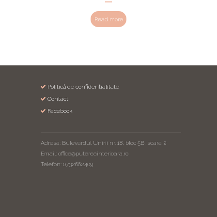
Read more
Politică de confidențialitate
Contact
Facebook
Adresa: Bulevardul Unirii nr. 18, bloc 5B, scara 2
Email: office@putereainterioara.ro
Telefon: 0732662409